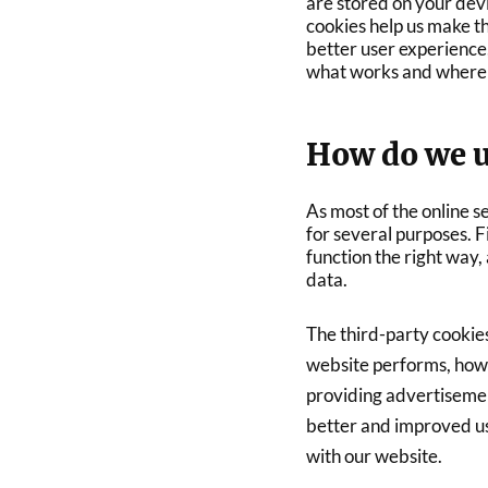
are stored on your dev
cookies help us make t
better user experience
what works and where 
How do we u
As most of the online s
for several purposes. F
function the right way,
data.
The third-party cookie
website performs, how 
providing advertisement
better and improved us
with our website.