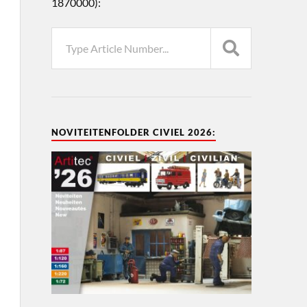
1870000):
NOVITEITENFOLDER CIVIEL 2026: