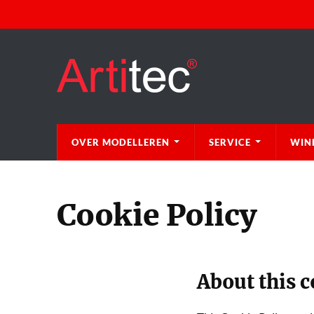
OVER MODELLEREN
SERVICE
WIN
Cookie Policy
About this c