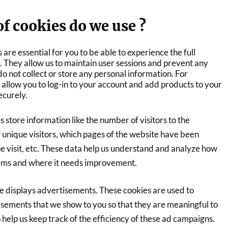
f cookies do we use ?
 are essential for you to be able to experience the full
te. They allow us to maintain user sessions and prevent any
do not collect or store any personal information. For
allow you to log-in to your account and add products to your
ecurely.
s store information like the number of visitors to the
 unique visitors, which pages of the website have been
the visit, etc. These data help us understand and analyze how
orms and where it needs improvement.
 displays advertisements. These cookies are used to
isements that we show to you so that they are meaningful to
 help us keep track of the efficiency of these ad campaigns.