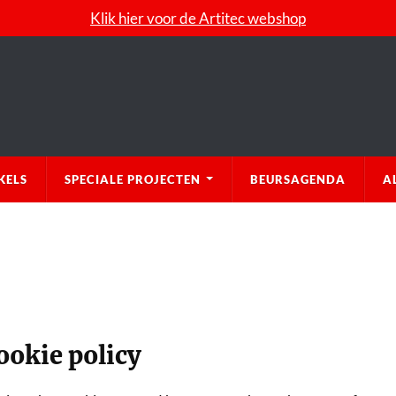
Klik hier voor de Artitec webshop
KELS
SPECIALE PROJECTEN
BEURSAGENDA
A
ookie policy