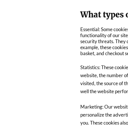
What types o
Essential: Some cookies
functionality of our si
security threats. They 
example, these cookies 
basket, and checkout s
Statistics: These cookie
website, the number of
visited, the source of 
well the website perf
Marketing: Our website
personalize the advert
you. These cookies also