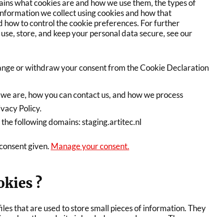
lains what cookies are and how we use them, the types of
 information we collect using cookies and how that
d how to control the cookie preferences. For further
use, store, and keep your personal data secure, see our
ange or withdraw your consent from the Cookie Declaration
we are, how you can contact us, and how we process
ivacy Policy.
 the following domains: staging.artitec.nl
 consent given.
Manage your consent.
okies ?
iles that are used to store small pieces of information. They