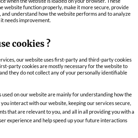
ice when the website is loaded on your browser. These
he website function properly, make it more secure, provide
, and understand how the website performs and to analyze
it needs improvement.
se cookies ?
ervices, our website uses first-party and third-party cookies
irst-party cookies are mostly necessary for the website to
 and they do not collect any of your personally identifiable
s used on our website are mainly for understanding how the
you interact with our website, keeping our services secure,
s that are relevant to you, and all in all providing you with a
er experience and help speed up your future interactions