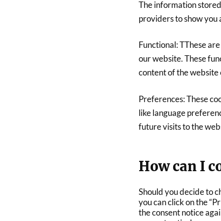
The information stored
providers to show you 
Functional: TThese are 
our website. These func
content of the website 
Preferences: These coo
like language preferenc
future visits to the web
How can I co
Should you decide to c
you can click on the “P
the consent notice aga