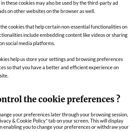
 in these cookies may also be used by the third-party ad
ads on other websites on the browser as well.
the cookies that help certain non-essential functionalities on
tionalities include embedding content like videos or sharing
on social media platforms.
kies help us store your settings and browsing preferences
es so that you have a better and efficient experience on
site.
ntrol the cookie preferences ?
hange your preferences later through your browsing session,
rivacy & Cookie Policy” tab on your screen. This will display
in enabling you to change your preferences or withdraw your