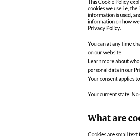
This Cookie Policy exp
cookies we use i.e, the
information is used, an
information on how we 
Privacy Policy.
You can at any time ch
on our website
Learn more about who 
personal data in our Pr
Your consent applies to
Your current state: No
What are co
Cookies are small text f