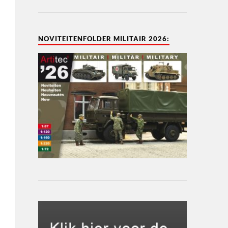
NOVITEITENFOLDER MILITAIR 2026: