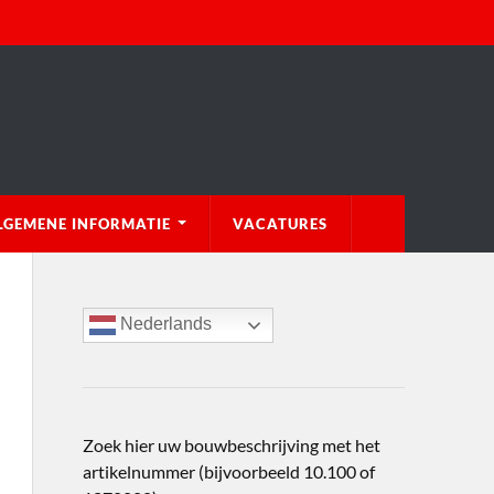
LGEMENE INFORMATIE
VACATURES
Nederlands
Zoek hier uw bouwbeschrijving met het
artikelnummer (bijvoorbeeld 10.100 of